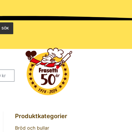
SÖK
0
kr
Produktkategorier
Bröd och bullar