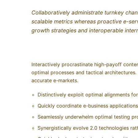
Collaboratively administrate turnkey chann
scalable metrics whereas proactive e-ser
growth strategies and interoperable inter
Interactively procrastinate high-payoff cont
optimal processes and tactical architectures.
accurate e-markets.
Distinctively exploit optimal alignments fo
Quickly coordinate e-business applications
Seamlessly underwhelm optimal testing pr
Synergistically evolve 2.0 technologies rathe