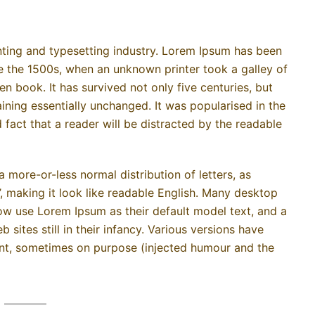
ting and typesetting industry. Lorem Ipsum has been
e the 1500s, when an unknown printer took a galley of
 book. It has survived not only five centuries, but
aining essentially unchanged. It was popularised in the
d fact that a reader will be distracted by the readable
a more-or-less normal distribution of letters, as
, making it look like readable English. Many desktop
w use Lorem Ipsum as their default model text, and a
sites still in their infancy. Various versions have
nt, sometimes on purpose (injected humour and the