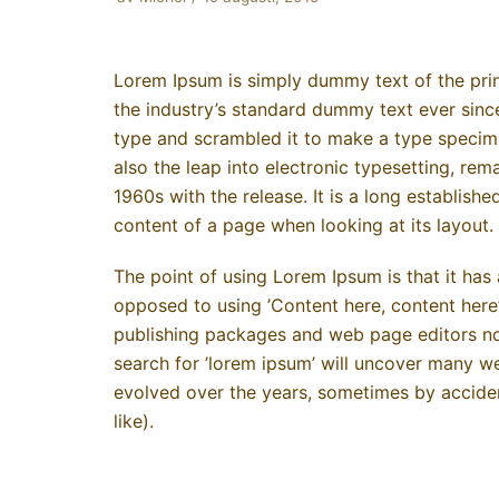
Lorem Ipsum is simply dummy text of the prin
the industry’s standard dummy text ever sinc
type and scrambled it to make a type specimen
also the leap into electronic typesetting, rem
1960s with the release. It is a long establishe
content of a page when looking at its layout.
The point of using Lorem Ipsum is that it has 
opposed to using ’Content here, content here’
publishing packages and web page editors no
search for ’lorem ipsum’ will uncover many web 
evolved over the years, sometimes by accide
like).