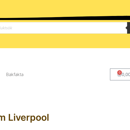
0
Bakfakta
0,0
m Liverpool