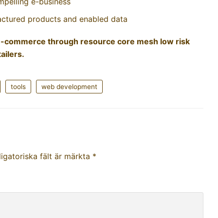
mpelling e-business
factured products and enabled data
g e-commerce through resource core mesh low risk
ailers.
tools
web development
igatoriska fält är märkta
*