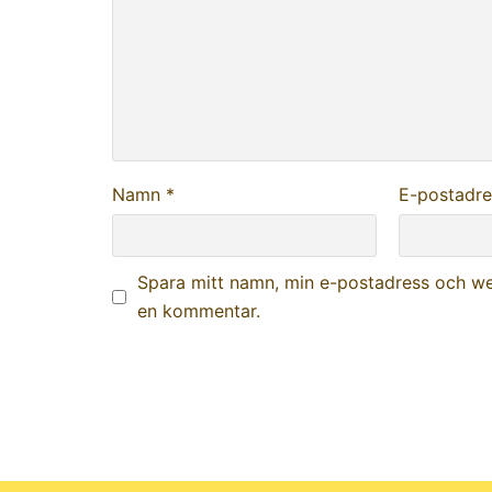
Namn
*
E-postadr
Spara mitt namn, min e-postadress och web
en kommentar.