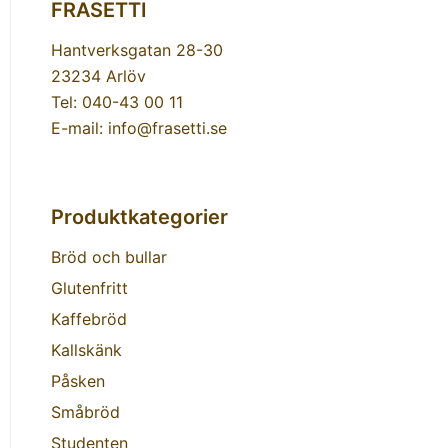
FRASETTI
Hantverksgatan 28-30
23234 Arlöv
Tel: 040-43 00 11
E-mail: info@frasetti.se
Produktkategorier
Bröd och bullar
Glutenfritt
Kaffebröd
Kallskänk
Påsken
Småbröd
Studenten