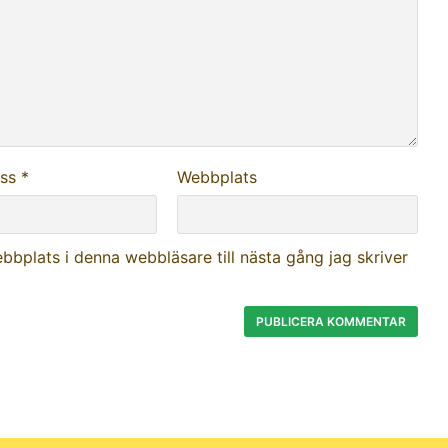
ess
*
Webbplats
bplats i denna webbläsare till nästa gång jag skriver