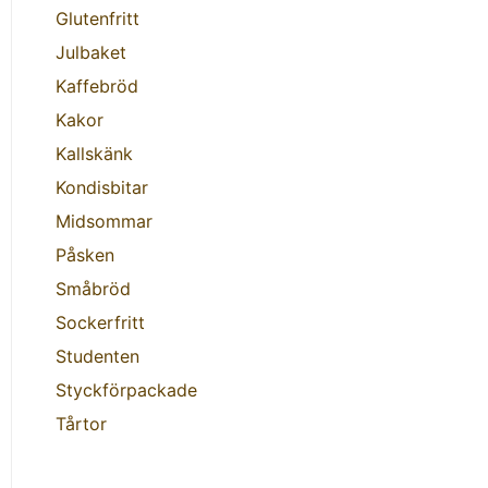
Glutenfritt
Julbaket
Kaffebröd
Kakor
Kallskänk
Kondisbitar
Midsommar
Påsken
Småbröd
Sockerfritt
Studenten
Styckförpackade
Tårtor