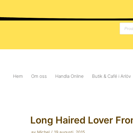
Hoppa
till
innehåll
Hem
Om oss
Handla Online
Butik & Café i Arlöv
Long Haired Lover Fro
av
Michel
19 augusti, 2015