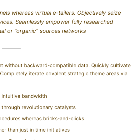
els whereas virtual e-tailers. Objectively seize
vices. Seamlessly empower fully researched
nal or ”organic” sources networks
ent without backward-compatible data. Quickly cultivate
 Completely iterate covalent strategic theme areas via
r intuitive bandwidth
 through revolutionary catalysts
ocedures whereas bricks-and-clicks
r than just in time initiatives