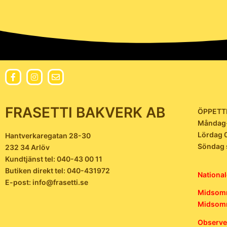
FRASETTI BAKVERK AB
ÖPPETT
Måndag-
Lördag 
Hantverkaregatan 28-30
Söndag 
232 34 Arlöv
Kundtjänst tel: 040-43 00 11
Butiken direkt tel: 040-431972
National
E-post: info@frasetti.se
Midsomm
Midsomm
Observer