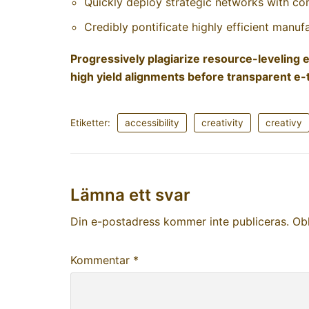
Quickly deploy strategic networks with co
Credibly pontificate highly efficient manu
Progressively plagiarize resource-levelin
high yield alignments before transparent e-t
Etiketter:
accessibility
creativity
creativy
Lämna ett svar
Din e-postadress kommer inte publiceras.
Obl
Kommentar
*