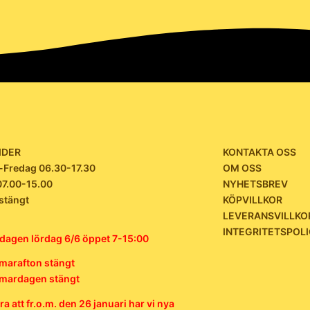
IDER
KONTAKTA OSS
Fredag 06.30-17.30
OM OSS
07.00-15.00
NYHETSBREV
stängt
KÖPVILLKOR
LEVERANSVILLKO
INTEGRITETSPOL
dagen lördag 6/6 öppet 7-15:00
arafton stängt
ardagen stängt
a att fr.o.m. den 26 januari har vi nya